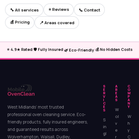
⭐ Reviews
🔧 All services
📞 Contact
💰 Pricing
📍 Areas covered
|
|
|
⭐ 4.9★ Rated
🛡️ Fully Insured
💰 No Hidden Costs
🌿 Eco-Friendly
S
A
C
E
R
O
R
E
M
V
A
P
I
S
A
C
N
West Midlands’ most trusted
E
Y
W
S
professional oven cleaning service. Eco-
ol
W
S
friendly products, fully insured engineers,
v
h
in
and guaranteed results across
e
y
gl
Wolverhampton, Walsall, Dudley,
r
C