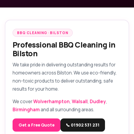
BBQ CLEANING · BILSTON
Professional BBQ Cleaning in
Bilston
We take pride in delivering outstanding results for
homeowners across Bilston. We use eco-friendly,
non-toxic products to deliver outstanding, safe
results for your home.
We cover
Wolverhampton
,
Walsall
,
Dudley
,
Birmingham
and all surrounding areas.
Get a Free Quote
📞 01902 531 231