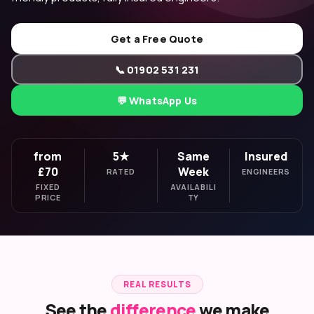
Get a Free Quote
📞 01902 531 231
💬 WhatsApp Us
from
5★
Same
Insured
£70
Week
RATED
ENGINEERS
FIXED
AVAILABILI
PRICE
TY
REAL RESULTS
See the
difference
we make