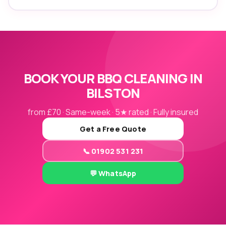
BOOK YOUR BBQ CLEANING IN
BILSTON
from £70 · Same-week · 5★ rated · Fully insured
Get a Free Quote
📞 01902 531 231
💬 WhatsApp