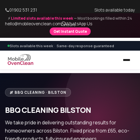
01902 531 231
Slots available today
⚡
Limited slots available this week
— Most bookings filled within 24
hello@mobileovenclean.com
WhatsApp Us
hours
Get Instant Quote
Slots available this week · Same-day response guaranteed
🍖 BBQ CLEANING · BILSTON
BBQ CLEANING BILSTON
We take pride in delivering outstanding results for
homeowners across Bilston. Fixed price from £65, eco-
friendly products, fully insured engineers.