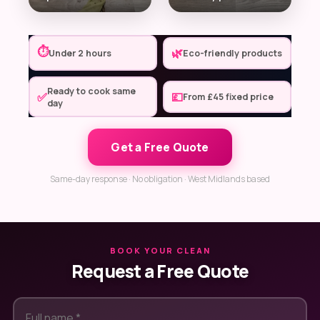
⏱
🌿
Under 2 hours
Eco-friendly products
Ready to cook same
✅
💷
From £45 fixed price
day
Get a Free Quote
Same-day response · No obligation · West Midlands based
BOOK YOUR CLEAN
Request a Free Quote