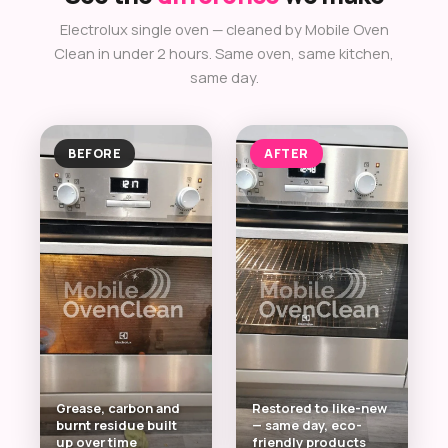
Electrolux single oven — cleaned by Mobile Oven
Clean in under 2 hours. Same oven, same kitchen,
same day.
BEFORE
AFTER
Grease, carbon and
Restored to like-new
burnt residue built
— same day, eco-
up over time
friendly products