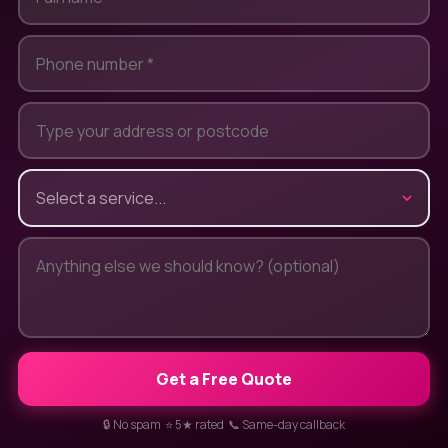
Get a Free Quote
🔒 No spam ⭐ 5★ rated 📞 Same-day callback