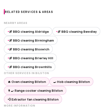
RELATED SERVICES & AREAS
NEARBY AREAS
🍖 BBQ cleaning Aldridge
🍖 BBQ cleaning Bewdley
●
●
🍖 BBQ cleaning Birmingham
●
🍖 BBQ cleaning Bloxwich
●
🍖 BBQ cleaning Brierley Hill
●
🍖 BBQ cleaning Brownhills
●
OTHER SERVICES IN BILSTON
🔥 Oven cleaning Bilston
🍳 Hob cleaning Bilston
👨‍🍳 Range cooker cleaning Bilston
💨 Extractor fan cleaning Bilston
MORE INFORMATION