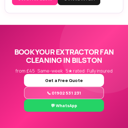
BOOK YOUR EXTRACTOR FAN
CLEANING IN BILSTON
from £45 · Same-week · 5★ rated · Fully insured
Get a Free Quote
📞 01902 531 231
💬 WhatsApp