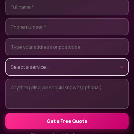
Get a Free Quote