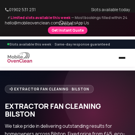
01902 531 231
Slots available today
⚡
Limited slots available this week
— Most bookings filled within 24
hello@mobileovenclean.com
WhatsApp Us
hours
Get Instant Quote
Slots available this week · Same-day response guaranteed
💨 EXTRACTOR FAN CLEANING · BILSTON
EXTRACTOR FAN CLEANING
BILSTON
We take pride in delivering outstanding results for
homeowners across Bilston. Fixed price from £45, eco-