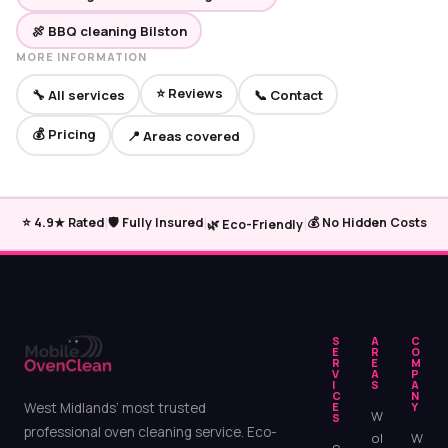
🍖 BBQ cleaning Bilston
MORE INFORMATION
⭐ Reviews
🔧 All services
📞 Contact
💰 Pricing
📍 Areas covered
|
|
|
⭐ 4.9★ Rated
🛡️ Fully Insured
💰 No Hidden Costs
🌿 Eco-Friendly
S
A
C
E
R
O
R
E
M
V
A
P
I
S
A
C
N
West Midlands’ most trusted
E
Y
W
S
professional oven cleaning service. Eco-
ol
W