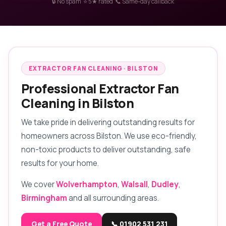
🔒 No spam ⭐ 5★ rated 📞 Same-day callback
EXTRACTOR FAN CLEANING · BILSTON
Professional Extractor Fan
Cleaning in Bilston
We take pride in delivering outstanding results for
homeowners across Bilston. We use eco-friendly,
non-toxic products to deliver outstanding, safe
results for your home.
We cover
Wolverhampton
,
Walsall
,
Dudley
,
Birmingham
and all surrounding areas.
Get a Free Quote
📞 01902 531 231