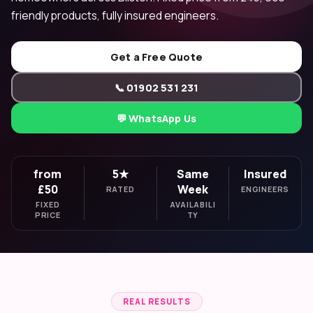
friendly products, fully insured engineers.
Get a Free Quote
📞 01902 531 231
💬 WhatsApp Us
from
5★
Same
Insured
£50
Week
RATED
ENGINEERS
FIXED
AVAILABILI
PRICE
TY
REAL RESULTS