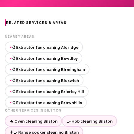
RELATED SERVICES & AREAS
NEARBY AREAS
💨 Extractor fan cleaning Aldridge
●
💨 Extractor fan cleaning Bewdley
●
💨 Extractor fan cleaning Birmingham
●
💨 Extractor fan cleaning Bloxwich
●
💨 Extractor fan cleaning Brierley Hill
●
💨 Extractor fan cleaning Brownhills
●
OTHER SERVICES IN BILSTON
🔥 Oven cleaning Bilston
🍳 Hob cleaning Bilston
👨‍🍳 Range cooker cleaning Bilston