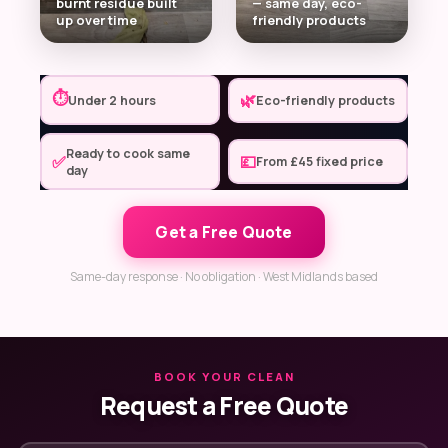
burnt residue built
— same day, eco-
up over time
friendly products
⏱
🌿
Under 2 hours
Eco-friendly products
Ready to cook same
✅
💷
From £45 fixed price
day
Get a Free Quote
Same-day response · No obligation · West Midlands based
BOOK YOUR CLEAN
Request a Free Quote