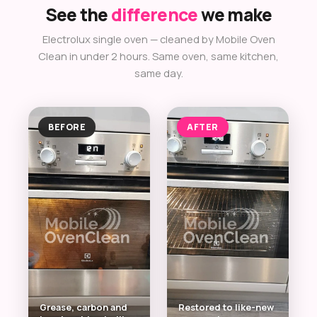
See the
difference
we make
Electrolux single oven — cleaned by Mobile Oven
Clean in under 2 hours. Same oven, same kitchen,
same day.
BEFORE
AFTER
Grease, carbon and
Restored to like-new