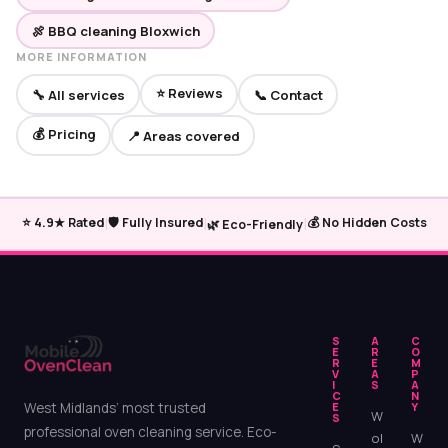
🍖 BBQ cleaning Bloxwich
MORE INFORMATION
⭐ Reviews
🔧 All services
📞 Contact
💰 Pricing
📍 Areas covered
|
|
|
⭐ 4.9★ Rated
🛡️ Fully Insured
💰 No Hidden Costs
🌿 Eco-Friendly
S
A
C
E
R
O
R
E
M
V
A
P
I
S
A
C
N
West Midlands’ most trusted
E
Y
W
S
professional oven cleaning service. Eco-
ol
W