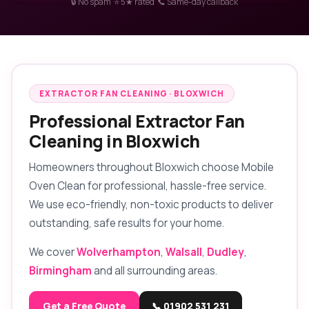
🔒 No spam ⭐ 5★ rated 📞 Same-day callback
EXTRACTOR FAN CLEANING · BLOXWICH
Professional Extractor Fan
Cleaning in Bloxwich
Homeowners throughout Bloxwich choose Mobile
Oven Clean for professional, hassle-free service.
We use eco-friendly, non-toxic products to deliver
outstanding, safe results for your home.
We cover
Wolverhampton
,
Walsall
,
Dudley
,
Birmingham
and all surrounding areas.
Get a Free Quote
📞 01902 531 231