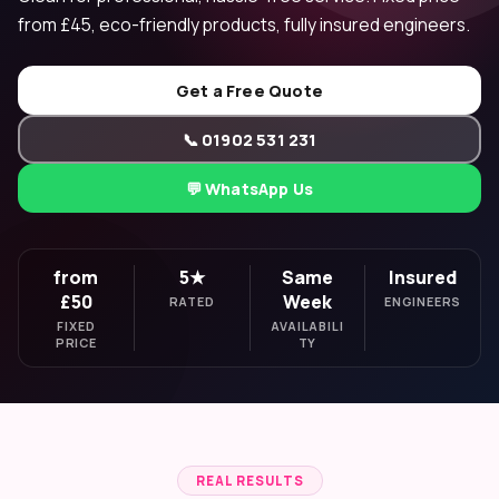
from £45, eco-friendly products, fully insured engineers.
Get a Free Quote
📞 01902 531 231
💬 WhatsApp Us
from
5★
Same
Insured
£50
Week
RATED
ENGINEERS
FIXED
AVAILABILI
PRICE
TY
REAL RESULTS