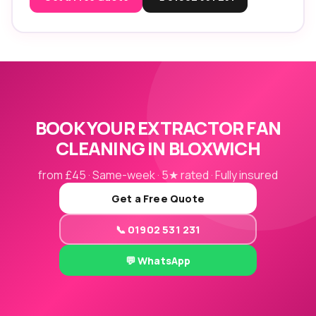
BOOK YOUR EXTRACTOR FAN
CLEANING IN BLOXWICH
from £45 · Same-week · 5★ rated · Fully insured
Get a Free Quote
📞 01902 531 231
💬 WhatsApp