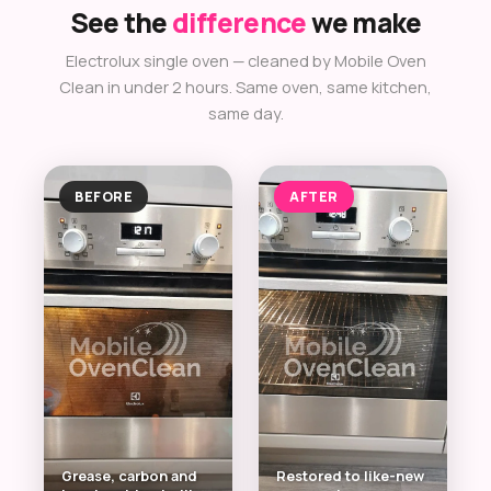
See the
difference
we make
Electrolux single oven — cleaned by Mobile Oven
Clean in under 2 hours. Same oven, same kitchen,
same day.
BEFORE
AFTER
Grease, carbon and
Restored to like-new