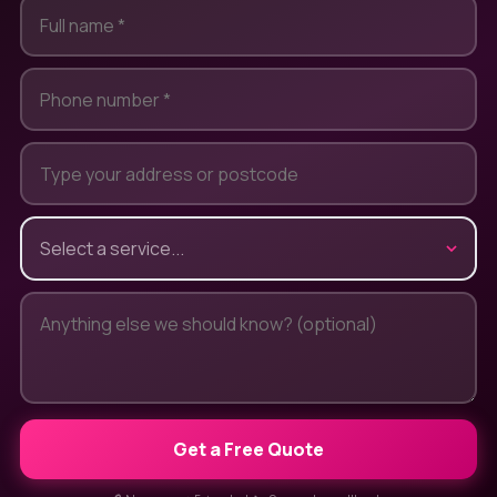
Get a Free Quote