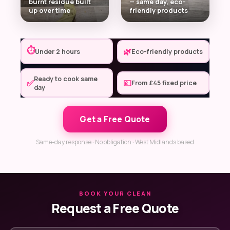
burnt residue built
— same day, eco-
up over time
friendly products
⏱
🌿
Under 2 hours
Eco-friendly products
Ready to cook same
✅
💷
From £45 fixed price
day
Get a Free Quote
Same-day response · No obligation · West Midlands based
BOOK YOUR CLEAN
Request a Free Quote