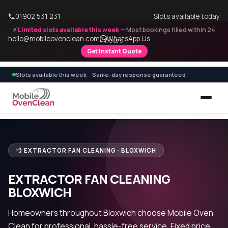
01902 531 231
Slots available today
⚡
Limited slots available this week
— Most bookings filled within 24
hello@mobileovenclean.com
WhatsApp Us
hours
Get Instant Quote
Slots available this week · Same-day response guaranteed
💨 EXTRACTOR FAN CLEANING · BLOXWICH
EXTRACTOR FAN CLEANING
BLOXWICH
Homeowners throughout Bloxwich choose Mobile Oven
Clean for professional, hassle-free service. Fixed price