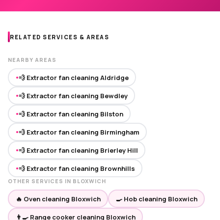
RELATED SERVICES & AREAS
NEARBY AREAS
💨 Extractor fan cleaning Aldridge
●
💨 Extractor fan cleaning Bewdley
●
💨 Extractor fan cleaning Bilston
●
💨 Extractor fan cleaning Birmingham
●
💨 Extractor fan cleaning Brierley Hill
●
💨 Extractor fan cleaning Brownhills
●
OTHER SERVICES IN BLOXWICH
🔥 Oven cleaning Bloxwich
🍳 Hob cleaning Bloxwich
👨‍🍳 Range cooker cleaning Bloxwich