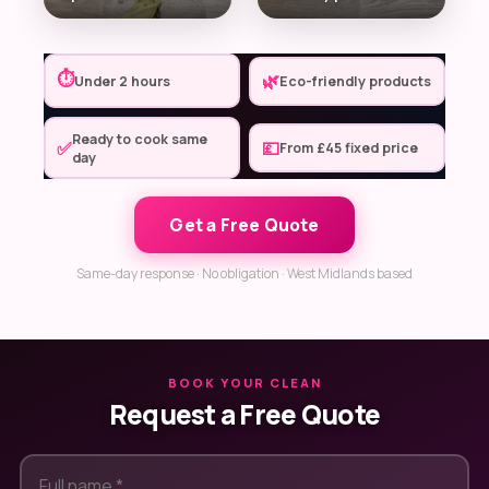
⏱
🌿
Under 2 hours
Eco-friendly products
Ready to cook same
✅
💷
From £45 fixed price
day
Get a Free Quote
Same-day response · No obligation · West Midlands based
BOOK YOUR CLEAN
Request a Free Quote