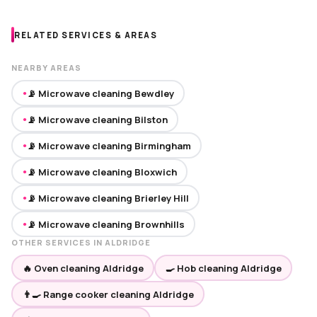
RELATED SERVICES & AREAS
NEARBY AREAS
📡 Microwave cleaning Bewdley
●
📡 Microwave cleaning Bilston
●
📡 Microwave cleaning Birmingham
●
📡 Microwave cleaning Bloxwich
●
📡 Microwave cleaning Brierley Hill
●
📡 Microwave cleaning Brownhills
●
OTHER SERVICES IN ALDRIDGE
🔥 Oven cleaning Aldridge
🍳 Hob cleaning Aldridge
👨‍🍳 Range cooker cleaning Aldridge