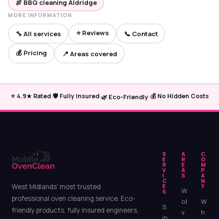
🍖 BBQ cleaning Aldridge
MORE INFORMATION
⭐ Reviews
🔧 All services
📞 Contact
💰 Pricing
📍 Areas covered
|
|
|
⭐ 4.9★ Rated
🛡️ Fully Insured
💰 No Hidden Costs
🌿 Eco-Friendly
S
A
C
E
R
O
R
E
M
V
A
P
I
S
A
C
N
West Midlands’ most trusted
E
Y
W
S
professional oven cleaning service. Eco-
ol
W
S
friendly products, fully insured engineers,
v
h
in