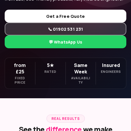
Get a Free Quote
📞 01902 531 231
💬 WhatsApp Us
from
5★
Same
Insured
£25
Week
RATED
ENGINEERS
FIXED
AVAILABILI
PRICE
TY
REAL RESULTS
See the
difference
we make