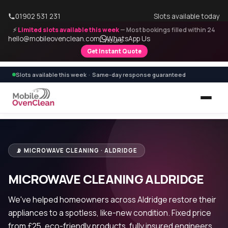
01902 531 231
Slots available today
⚡
Limited slots available this week
— Most bookings filled within 24
hello@mobileovenclean.com
WhatsApp Us
hours
Get Instant Quote
Slots available this week · Same-day response guaranteed
📡 MICROWAVE CLEANING · ALDRIDGE
MICROWAVE CLEANING ALDRIDGE
We've helped homeowners across Aldridge restore their
appliances to a spotless, like-new condition. Fixed price
from £25, eco-friendly products, fully insured engineers.