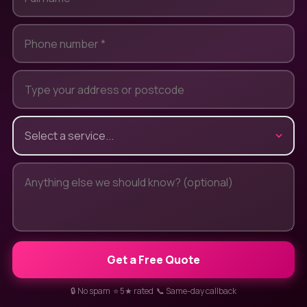
Get a Free Quote
🔒 No spam ⭐ 5★ rated 📞 Same-day callback