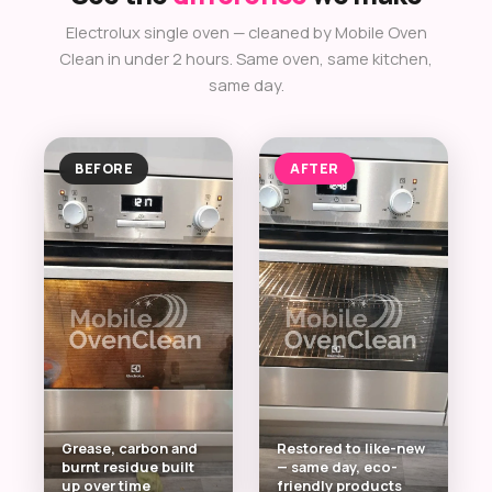
Electrolux single oven — cleaned by Mobile Oven
Clean in under 2 hours. Same oven, same kitchen,
same day.
BEFORE
AFTER
Grease, carbon and
Restored to like-new
burnt residue built
— same day, eco-
up over time
friendly products