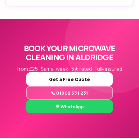
BOOK YOUR MICROWAVE
CLEANING IN ALDRIDGE
from £25 · Same-week · 5★ rated · Fully insured
Get a Free Quote
📞 01902 531 231
💬 WhatsApp