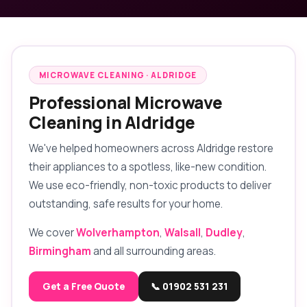
MICROWAVE CLEANING · ALDRIDGE
Professional Microwave
Cleaning in Aldridge
We've helped homeowners across Aldridge restore
their appliances to a spotless, like-new condition.
We use eco-friendly, non-toxic products to deliver
outstanding, safe results for your home.
We cover
Wolverhampton
,
Walsall
,
Dudley
,
Birmingham
and all surrounding areas.
Get a Free Quote
📞 01902 531 231