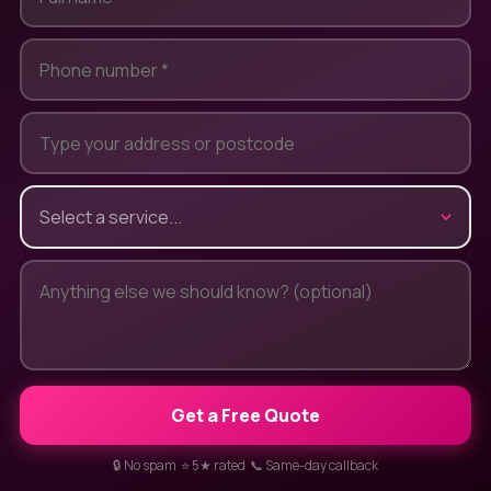
Get a Free Quote
🔒 No spam ⭐ 5★ rated 📞 Same-day callback