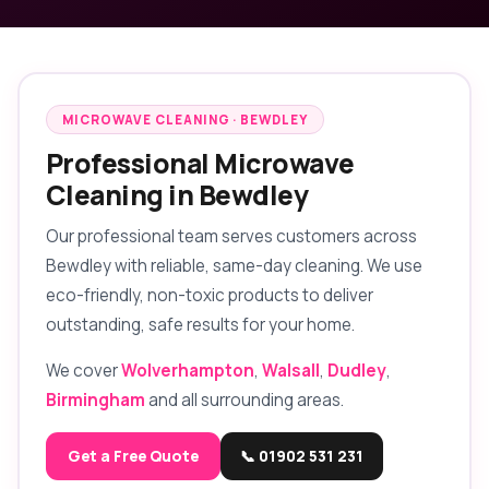
MICROWAVE CLEANING · BEWDLEY
Professional Microwave
Cleaning in Bewdley
Our professional team serves customers across
Bewdley with reliable, same-day cleaning. We use
eco-friendly, non-toxic products to deliver
outstanding, safe results for your home.
We cover
Wolverhampton
,
Walsall
,
Dudley
,
Birmingham
and all surrounding areas.
Get a Free Quote
📞 01902 531 231