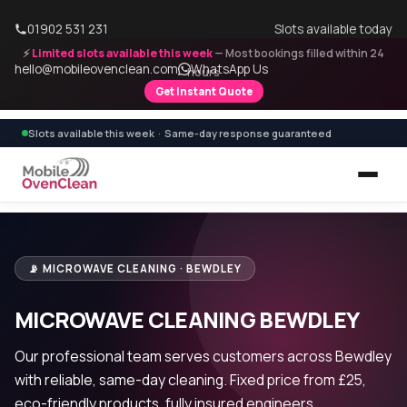
01902 531 231
Slots available today
⚡
Limited slots available this week
— Most bookings filled within 24
hello@mobileovenclean.com
WhatsApp Us
hours
Get Instant Quote
Slots available this week · Same-day response guaranteed
📡 MICROWAVE CLEANING · BEWDLEY
MICROWAVE CLEANING BEWDLEY
Our professional team serves customers across Bewdley
with reliable, same-day cleaning. Fixed price from £25,
eco-friendly products, fully insured engineers.