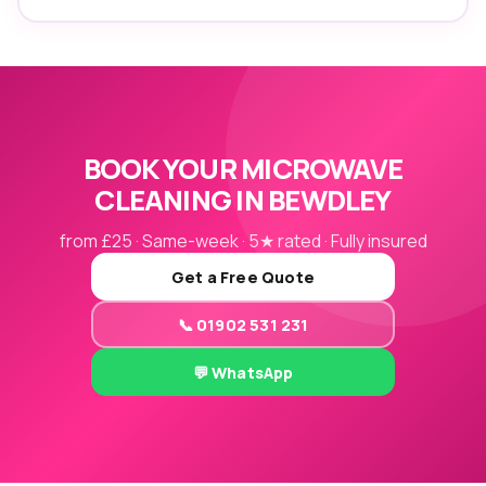
BOOK YOUR MICROWAVE
CLEANING IN BEWDLEY
from £25 · Same-week · 5★ rated · Fully insured
Get a Free Quote
📞 01902 531 231
💬 WhatsApp