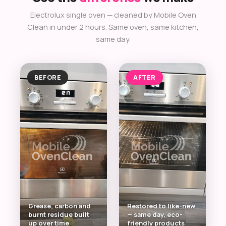
Electrolux single oven — cleaned by Mobile Oven
Clean in under 2 hours. Same oven, same kitchen,
same day.
BEFORE
AFTER
Grease, carbon and
Restored to like-new
burnt residue built
— same day, eco-
up over time
friendly products