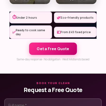
⏱
🌿
Under 2 hours
Eco-friendly products
Ready to cook same
✅
💷
From £45 fixed price
day
Get a Free Quote
Same-day response · No obligation · West Midlands based
BOOK YOUR CLEAN
Request a Free Quote