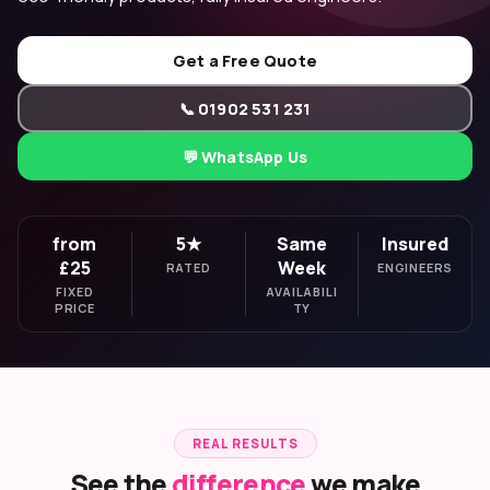
Get a Free Quote
📞 01902 531 231
💬 WhatsApp Us
from
5★
Same
Insured
£25
Week
RATED
ENGINEERS
FIXED
AVAILABILI
PRICE
TY
REAL RESULTS
See the
difference
we make