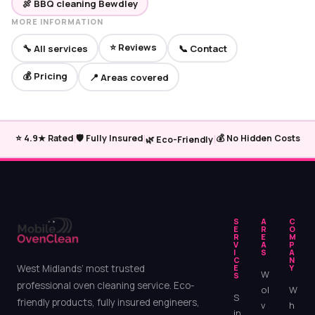
🍖 BBQ cleaning Bewdley
MORE INFORMATION
⭐ Reviews
🔧 All services
📞 Contact
💰 Pricing
📍 Areas covered
|
|
|
⭐ 4.9★ Rated
🛡️ Fully Insured
💰 No Hidden Costs
🌿 Eco-Friendly
S
A
C
E
R
O
R
E
M
V
A
P
I
S
A
C
N
West Midlands’ most trusted
E
Y
W
S
professional oven cleaning service. Eco-
ol
W
S
friendly products, fully insured engineers,
v
h
in