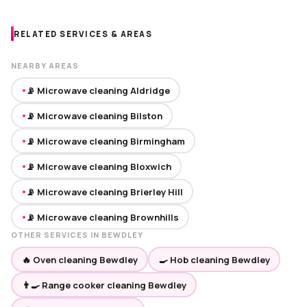
RELATED SERVICES & AREAS
NEARBY AREAS
📡 Microwave cleaning Aldridge
●
📡 Microwave cleaning Bilston
●
📡 Microwave cleaning Birmingham
●
📡 Microwave cleaning Bloxwich
●
📡 Microwave cleaning Brierley Hill
●
📡 Microwave cleaning Brownhills
●
OTHER SERVICES IN BEWDLEY
🔥 Oven cleaning Bewdley
🍳 Hob cleaning Bewdley
👨‍🍳 Range cooker cleaning Bewdley