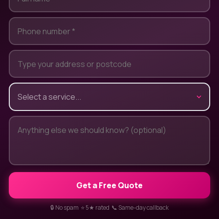
Get a Free Quote
🔒 No spam ⭐ 5★ rated 📞 Same-day callback