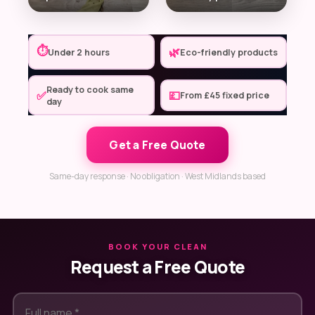
⏱
🌿
Under 2 hours
Eco-friendly products
Ready to cook same
✅
💷
From £45 fixed price
day
Get a Free Quote
Same-day response · No obligation · West Midlands based
BOOK YOUR CLEAN
Request a Free Quote