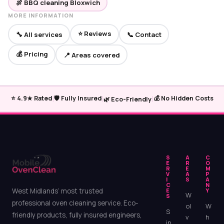
🍖 BBQ cleaning Bloxwich
MORE INFORMATION
⭐ Reviews
🔧 All services
📞 Contact
💰 Pricing
📍 Areas covered
|
|
|
⭐ 4.9★ Rated
🛡️ Fully Insured
💰 No Hidden Costs
🌿 Eco-Friendly
S
A
C
E
R
O
R
E
M
V
A
P
I
S
A
C
N
West Midlands’ most trusted
E
Y
W
S
professional oven cleaning service. Eco-
ol
W
S
friendly products, fully insured engineers,
v
h
in