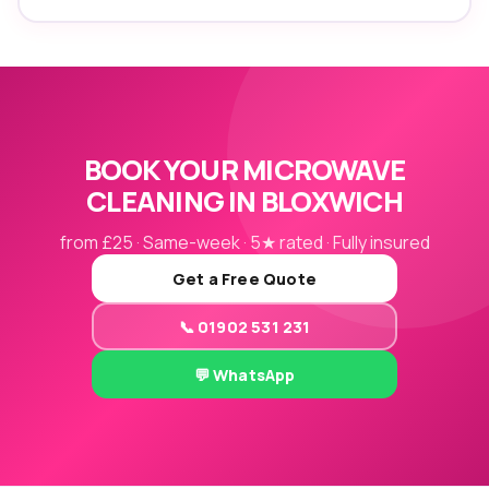
BOOK YOUR MICROWAVE
CLEANING IN BLOXWICH
from £25 · Same-week · 5★ rated · Fully insured
Get a Free Quote
📞 01902 531 231
💬 WhatsApp