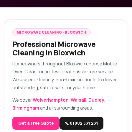
MICROWAVE CLEANING · BLOXWICH
Professional Microwave
Cleaning in Bloxwich
Homeowners throughout Bloxwich choose Mobile
Oven Clean for professional, hassle-free service.
We use eco-friendly, non-toxic products to deliver
outstanding, safe results for your home.
We cover
Wolverhampton
,
Walsall
,
Dudley
,
Birmingham
and all surrounding areas.
Get a Free Quote
📞 01902 531 231