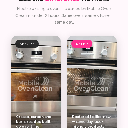
Electrolux single oven — cleaned by Mobile Oven
Clean in under 2 hours. Same oven, same kitchen,
same day.
BEFORE
AFTER
Grease, carbon and
Restored to like-new
burnt residue built
— same day, eco-
up over time
friendly products