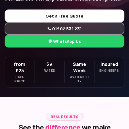
Get a Free Quote
📞 01902 531 231
💬 WhatsApp Us
from
5★
Same
Insured
£25
Week
RATED
ENGINEERS
FIXED
AVAILABILI
PRICE
TY
REAL RESULTS
See the
difference
we make