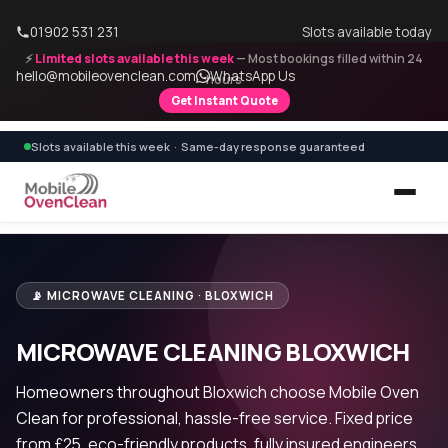
01902 531 231
Slots available today
⚡
Limited slots available this week
— Most bookings filled within 24
hello@mobileovenclean.com
WhatsApp Us
hours
Get Instant Quote
Slots available this week · Same-day response guaranteed
📡 MICROWAVE CLEANING · BLOXWICH
MICROWAVE CLEANING BLOXWICH
Homeowners throughout Bloxwich choose Mobile Oven
Clean for professional, hassle-free service. Fixed price
from £25, eco-friendly products, fully insured engineers.