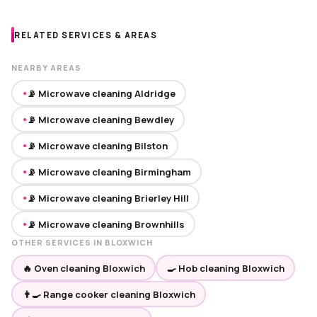
RELATED SERVICES & AREAS
NEARBY AREAS
📡 Microwave cleaning Aldridge
●
📡 Microwave cleaning Bewdley
●
📡 Microwave cleaning Bilston
●
📡 Microwave cleaning Birmingham
●
📡 Microwave cleaning Brierley Hill
●
📡 Microwave cleaning Brownhills
●
OTHER SERVICES IN BLOXWICH
🔥 Oven cleaning Bloxwich
🍳 Hob cleaning Bloxwich
👨‍🍳 Range cooker cleaning Bloxwich