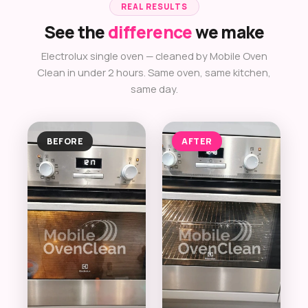
REAL RESULTS
See the
difference
we make
Electrolux single oven — cleaned by Mobile Oven
Clean in under 2 hours. Same oven, same kitchen,
same day.
BEFORE
AFTER