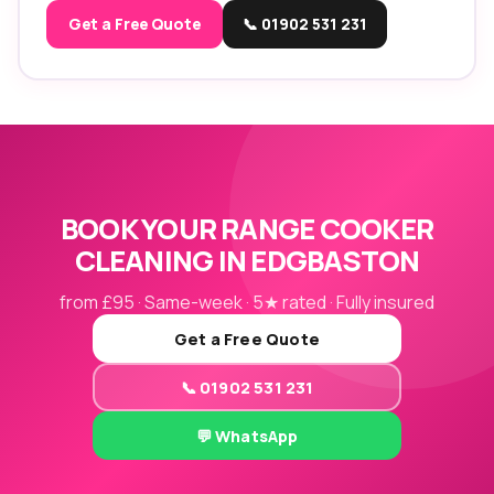
Get a Free Quote
📞 01902 531 231
BOOK YOUR RANGE COOKER
CLEANING IN EDGBASTON
from £95 · Same-week · 5★ rated · Fully insured
Get a Free Quote
📞 01902 531 231
💬 WhatsApp