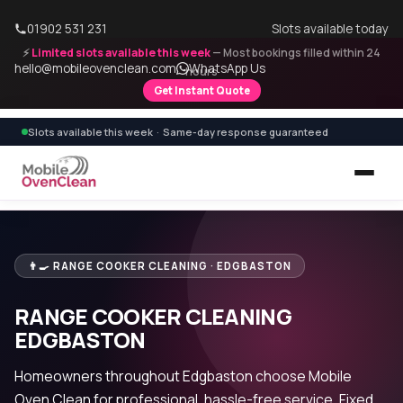
01902 531 231
Slots available today
⚡
Limited slots available this week
— Most bookings filled within 24
hello@mobileovenclean.com
WhatsApp Us
hours
Get Instant Quote
Slots available this week · Same-day response guaranteed
👨‍🍳 RANGE COOKER CLEANING · EDGBASTON
RANGE COOKER CLEANING
EDGBASTON
Homeowners throughout Edgbaston choose Mobile
Oven Clean for professional, hassle-free service. Fixed