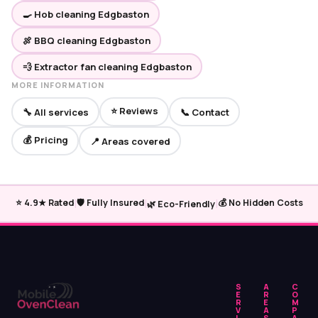
🍳 Hob cleaning Edgbaston
🍖 BBQ cleaning Edgbaston
💨 Extractor fan cleaning Edgbaston
MORE INFORMATION
⭐ Reviews
🔧 All services
📞 Contact
💰 Pricing
📍 Areas covered
|
|
|
⭐ 4.9★ Rated
🛡️ Fully Insured
💰 No Hidden Costs
🌿 Eco-Friendly
S
A
C
E
R
O
R
E
M
V
A
P
I
S
A