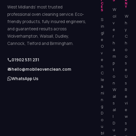
C
N
West Midlands’ most trusted
E
Y
W
S
professional oven cleaning service. Eco-
ol
W
S
friendly products, fully insured engineers,
v
h
in
and guaranteed results across
e
y
gl
Wolverhampton, Walsall, Dudley,
r
C
e
h
h
Cannock, Telford and Birmingham.
O
a
o
v
m
o
e
01902 531 231
p
s
n
hello@mobileovenclean.com
t
e
C
o
U
WhatsApp Us
le
n
s
a
W
R
ni
al
e
n
s
vi
g
al
e
D
l
w
o
D
s
u
u
P
bl