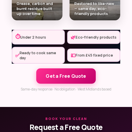
Grease, carbon and
Restored to like-new
burnt residue built
— same day, eco-
up over time
friendly products
⏱
🌿
Under 2 hours
Eco-friendly products
Ready to cook same
✅
💷
From £45 fixed price
day
Get a Free Quote
Same-day response · No obligation · West Midlands based
BOOK YOUR CLEAN
Request a Free Quote