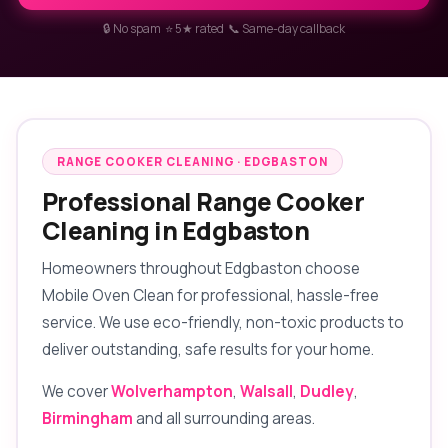
🔒 No spam ⭐ 5★ rated 📞 Same-day callback
RANGE COOKER CLEANING · EDGBASTON
Professional Range Cooker
Cleaning in Edgbaston
Homeowners throughout Edgbaston choose
Mobile Oven Clean for professional, hassle-free
service. We use eco-friendly, non-toxic products to
deliver outstanding, safe results for your home.
We cover
Wolverhampton
,
Walsall
,
Dudley
,
Birmingham
and all surrounding areas.