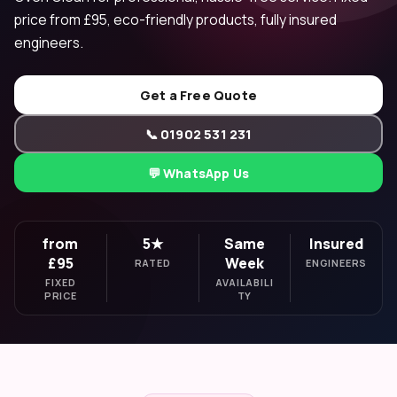
price from £95, eco-friendly products, fully insured
engineers.
Get a Free Quote
📞 01902 531 231
💬 WhatsApp Us
from
5★
Same
Insured
£95
Week
RATED
ENGINEERS
FIXED
AVAILABILI
PRICE
TY