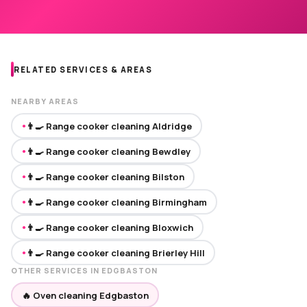
RELATED SERVICES & AREAS
NEARBY AREAS
👨‍🍳 Range cooker cleaning Aldridge
●
👨‍🍳 Range cooker cleaning Bewdley
●
👨‍🍳 Range cooker cleaning Bilston
●
👨‍🍳 Range cooker cleaning Birmingham
●
👨‍🍳 Range cooker cleaning Bloxwich
●
👨‍🍳 Range cooker cleaning Brierley Hill
●
OTHER SERVICES IN EDGBASTON
🔥 Oven cleaning Edgbaston