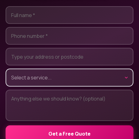
Get a Free Quote