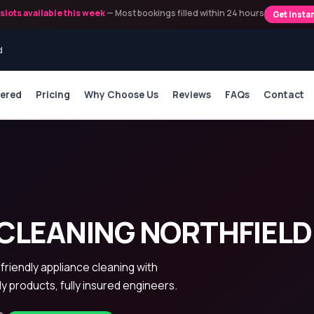
slots available this week
— Most bookings filled within 24 hours
Get Insta
d
vered
Pricing
Why Choose Us
Reviews
FAQs
Contact
CLEANING NORTHFIELD
-friendly appliance cleaning with
ly products, fully insured engineers.