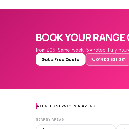
BOOK YOUR RANGE 
from £95 · Same-week · 5★ rated · Fully insu
Get a Free Quote
📞 01902 531 231
RELATED SERVICES & AREAS
NEARBY AREAS