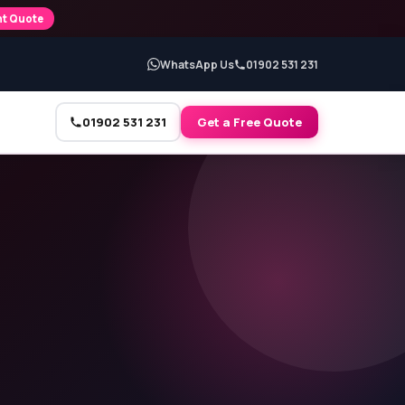
nt Quote
WhatsApp Us
01902 531 231
01902 531 231
Get a Free Quote