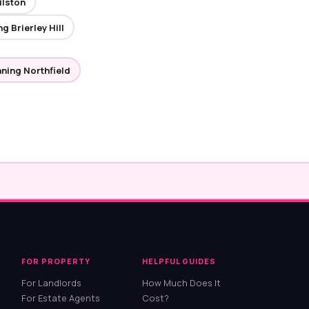
ilston
g Brierley Hill
aning Northfield
FOR PROPERTY
HELPFUL GUIDES
For Landlords
How Much Does It
For Estate Agents
Cost?