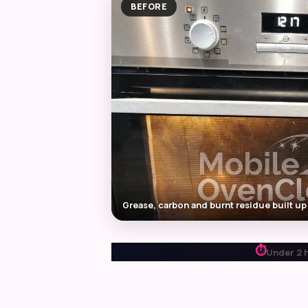
BEFORE
Grease, carbon and burnt residue built up
⏱
Under 2 