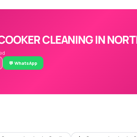
COOKER CLEANING IN NORT
red
💬 WhatsApp