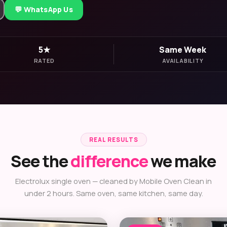
💬 WhatsApp Us
5★
Same Week
RATED
AVAILABILITY
REAL RESULTS
See the
difference
we make
Electrolux single oven — cleaned by Mobile Oven Clean in
under 2 hours. Same oven, same kitchen, same day.