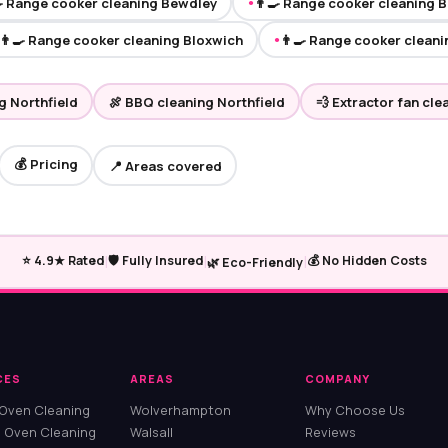
🍳 Range cooker cleaning Bewdley
👨‍🍳 Range cooker cleaning B
●
👨‍🍳 Range cooker cleaning Bloxwich
👨‍🍳 Range cooker cleanin
●
g Northfield
🍖 BBQ cleaning Northfield
💨 Extractor fan cle
💰 Pricing
📍 Areas covered
|
|
|
⭐ 4.9★ Rated
🛡️ Fully Insured
💰 No Hidden Costs
🌿 Eco-Friendly
CES
AREAS
COMPANY
 Oven Cleaning
Wolverhampton
Why Choose Us
 Oven Cleaning
Walsall
Reviews