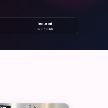
Insured
ENGINEERS