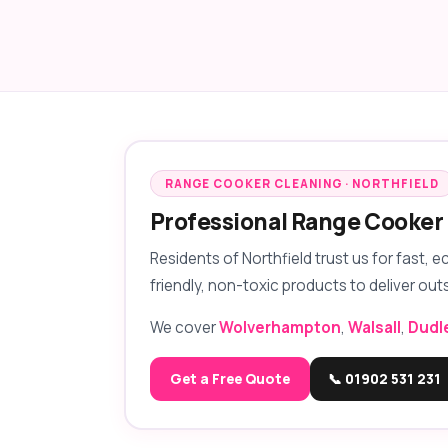
RANGE COOKER CLEANING · NORTHFIELD
Professional Range Cooker 
Residents of Northfield trust us for fast, 
friendly, non-toxic products to deliver out
We cover
Wolverhampton
,
Walsall
,
Dudl
Get a Free Quote
📞 01902 531 231