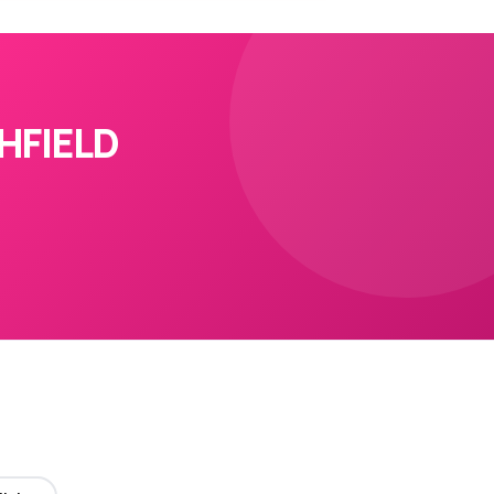
HFIELD