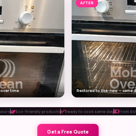
AFTER
 over time
Restored to like-new — same d
🌿
✅
💷
hours
Eco-friendly products
Ready to cook same day
From £45
Get a Free Quote