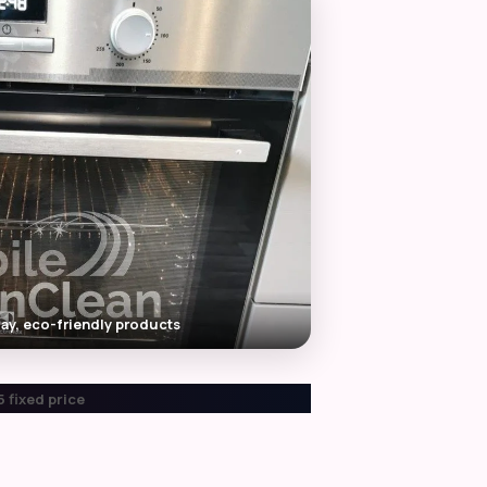
ay, eco-friendly products
 fixed price