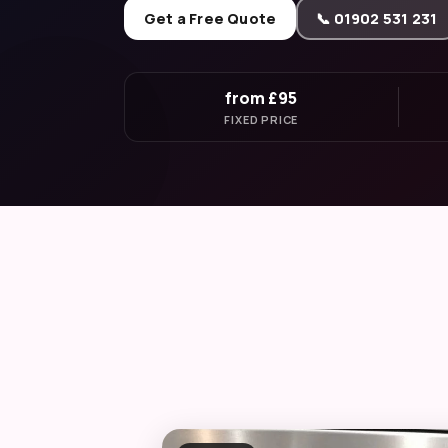
Get a Free Quote
📞 01902 531 231
from £95
FIXED PRICE