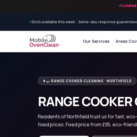
⚡
Limited 
Slots available this week · Same-day response guarantee
Our Services
Areas Co
👨‍🍳 RANGE COOKER CLEANING · NORTHFIELD
RANGE COOKER 
Residents of Northfield trust us for fast, eco
fixed prices. Fixed price from £95, eco-friend