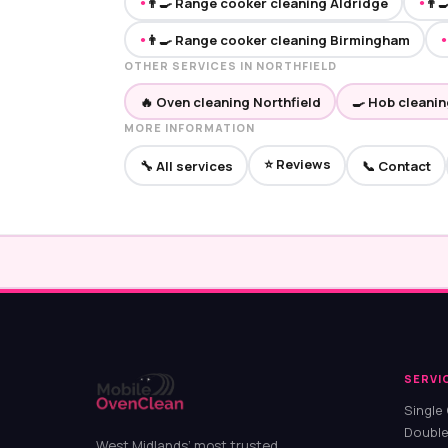
👨‍🍳 Range cooker cleaning Aldridge
👨‍
●
●
👨‍🍳 Range cooker cleaning Birmingham
●
●
OTHER SERVICES IN NORTHFIELD
🔥 Oven cleaning Northfield
🍳 Hob cleanin
MORE INFORMATION
⭐ Reviews
🔧 All services
📞 Contact
SERVI
Single
Double
West Midlands’ most trusted