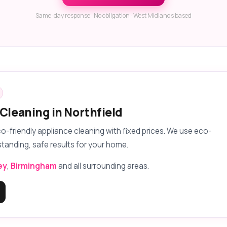
Same-day response · No obligation · West Midlands based
Cleaning in Northfield
eco-friendly appliance cleaning with fixed prices. We use eco-
standing, safe results for your home.
ey
,
Birmingham
and all surrounding areas.