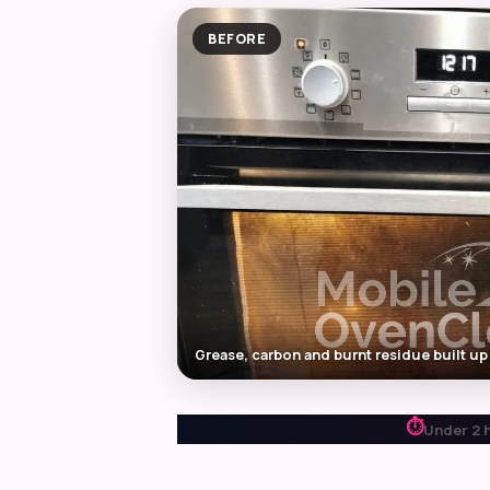
BEFORE
Grease, carbon and burnt residue built up
⏱
Under 2 