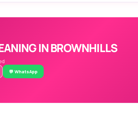
EANING IN BROWNHILLS
red
💬 WhatsApp