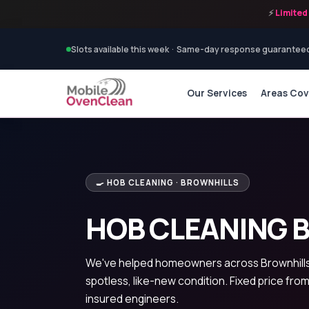
⚡
Limited 
Slots available this week · Same-day response guarantee
Our Services
Areas Co
🍳 HOB CLEANING · BROWNHILLS
HOB CLEANING 
We've helped homeowners across Brownhills 
spotless, like-new condition. Fixed price from
insured engineers.