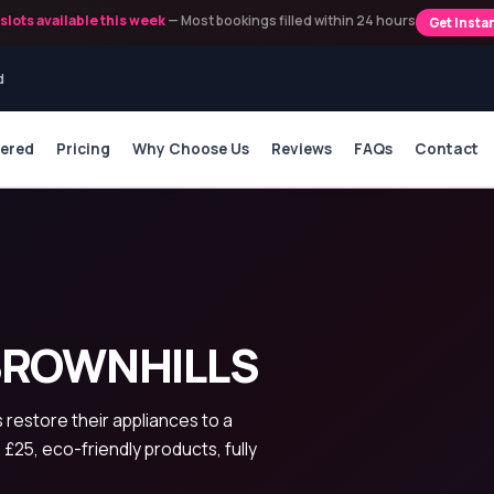
slots available this week
— Most bookings filled within 24 hours
Get Insta
d
vered
Pricing
Why Choose Us
Reviews
FAQs
Contact
BROWNHILLS
restore their appliances to a
 £25, eco-friendly products, fully