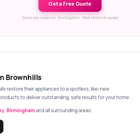
Get a Free Quote
Same-day response · No obligation · West Midlands based
in Brownhills
 restore their appliances to a spotless, like-new
products to deliver outstanding, safe results for your home.
ey
,
Birmingham
and all surrounding areas.