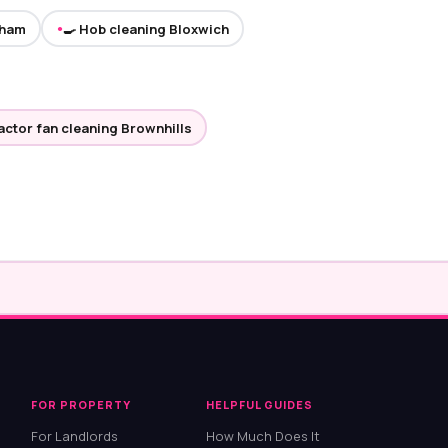
gham
🍳 Hob cleaning Bloxwich
●
ractor fan cleaning Brownhills
FOR PROPERTY
HELPFUL GUIDES
For Landlords
How Much Does It