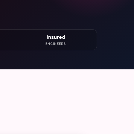
Insured
ENGINEERS