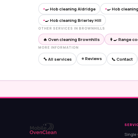
🍳 Hob cleaning Aldridge
🍳 Hob cleanin
●
●
🍳 Hob cleaning Brierley Hill
●
OTHER SERVICES IN BROWNHILLS
🔥 Oven cleaning Brownhills
👨‍🍳 Range c
MORE INFORMATION
⭐ Reviews
🔧 All services
📞 Contact
SERVI
Single