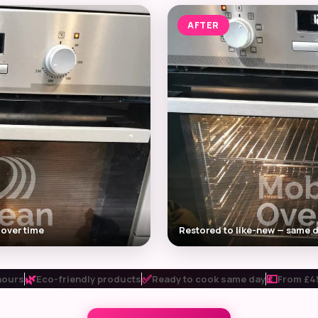
AFTER
 over time
Restored to like-new — same d
🌿
✅
💷
hours
Eco-friendly products
Ready to cook same day
From £45