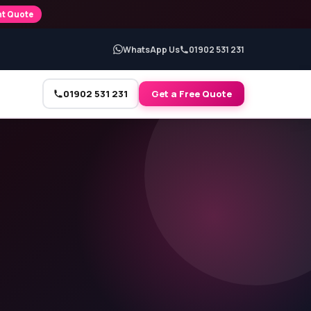
nt Quote
WhatsApp Us
01902 531 231
01902 531 231
Get a Free Quote