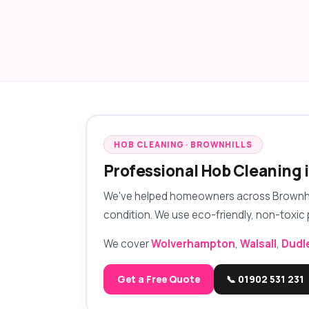
HOB CLEANING · BROWNHILLS
Professional Hob Cleaning 
We've helped homeowners across Brownhills
condition. We use eco-friendly, non-toxic 
We cover
Wolverhampton
,
Walsall
,
Dudl
Get a Free Quote
📞 01902 531 231