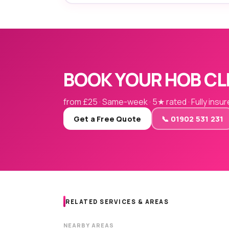
BOOK YOUR HOB CL
from £25 · Same-week · 5★ rated · Fully insu
Get a Free Quote
📞 01902 531 231
RELATED SERVICES & AREAS
NEARBY AREAS