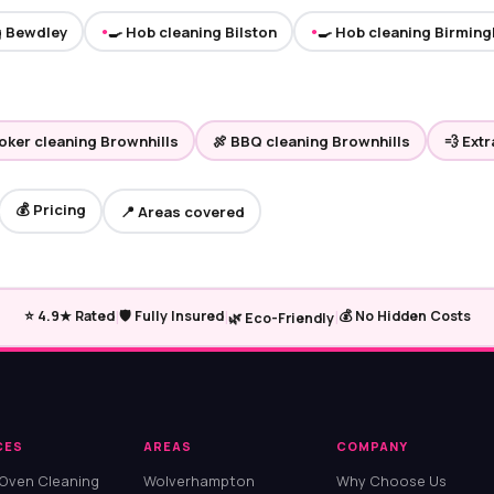
g Bewdley
🍳 Hob cleaning Bilston
🍳 Hob cleaning Birmin
●
●
ooker cleaning Brownhills
🍖 BBQ cleaning Brownhills
💨 Ext
💰 Pricing
📍 Areas covered
|
|
|
⭐ 4.9★ Rated
🛡️ Fully Insured
💰 No Hidden Costs
🌿 Eco-Friendly
CES
AREAS
COMPANY
 Oven Cleaning
Wolverhampton
Why Choose Us