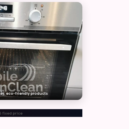
ay, eco-friendly products
 fixed price