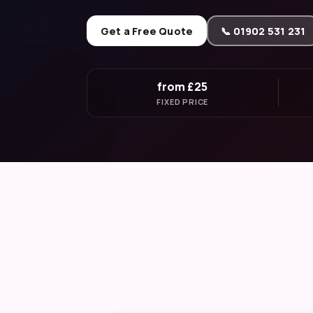
Get a Free Quote
📞 01902 531 231
from £25
FIXED PRICE