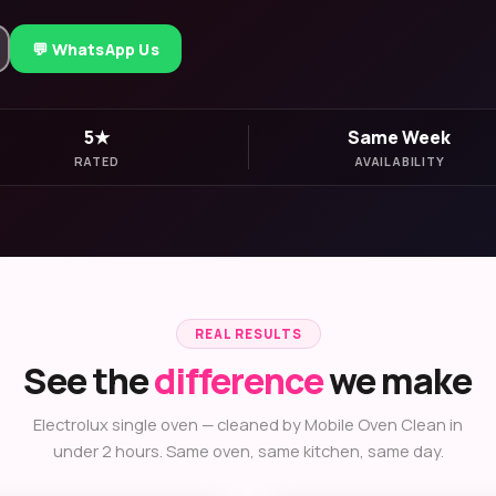
💬 WhatsApp Us
5★
Same Week
RATED
AVAILABILITY
REAL RESULTS
See the
difference
we make
Electrolux single oven — cleaned by Mobile Oven Clean in
under 2 hours. Same oven, same kitchen, same day.