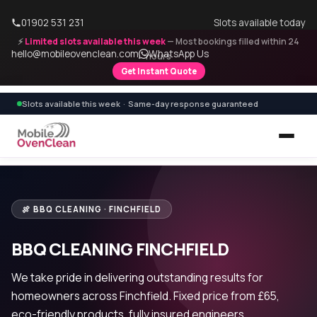
01902 531 231
Slots available today
⚡
Limited slots available this week
— Most bookings filled within 24
hello@mobileovenclean.com
WhatsApp Us
hours
Get Instant Quote
Slots available this week · Same-day response guaranteed
🍖 BBQ CLEANING · FINCHFIELD
BBQ CLEANING FINCHFIELD
We take pride in delivering outstanding results for
homeowners across Finchfield. Fixed price from £65,
eco-friendly products, fully insured engineers.