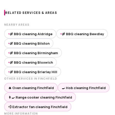
RELATED SERVICES & AREAS
NEARBY AREAS
🍖 BBQ cleaning Aldridge
🍖 BBQ cleaning Bewdley
●
●
🍖 BBQ cleaning Bilston
●
🍖 BBQ cleaning Birmingham
●
🍖 BBQ cleaning Bloxwich
●
🍖 BBQ cleaning Brierley Hill
●
OTHER SERVICES IN FINCHFIELD
🔥 Oven cleaning Finchfield
🍳 Hob cleaning Finchfield
👨‍🍳 Range cooker cleaning Finchfield
💨 Extractor fan cleaning Finchfield
MORE INFORMATION