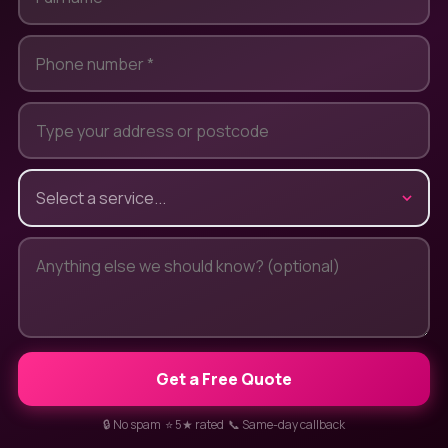
Get a Free Quote
🔒 No spam ⭐ 5★ rated 📞 Same-day callback