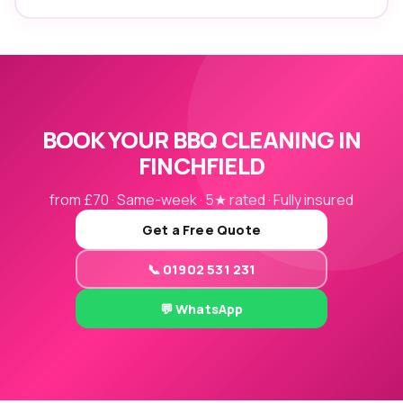
BOOK YOUR BBQ CLEANING IN
FINCHFIELD
from £70 · Same-week · 5★ rated · Fully insured
Get a Free Quote
📞 01902 531 231
💬 WhatsApp