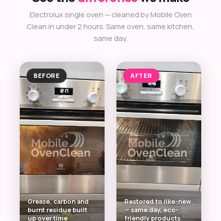
Electrolux single oven — cleaned by Mobile Oven
Clean in under 2 hours. Same oven, same kitchen,
same day.
BEFORE
AFTER
Grease, carbon and
Restored to like-new
burnt residue built
— same day, eco-
up over time
friendly products