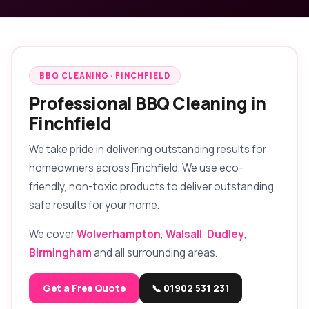
BBQ CLEANING · FINCHFIELD
Professional BBQ Cleaning in
Finchfield
We take pride in delivering outstanding results for
homeowners across Finchfield. We use eco-
friendly, non-toxic products to deliver outstanding,
safe results for your home.
We cover
Wolverhampton
,
Walsall
,
Dudley
,
Birmingham
and all surrounding areas.
Get a Free Quote
📞 01902 531 231