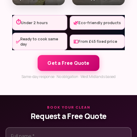
⏱
🌿
Under 2 hours
Eco-friendly products
Ready to cook same
✅
💷
From £45 fixed price
day
Get a Free Quote
Same-day response · No obligation · West Midlands based
BOOK YOUR CLEAN
Request a Free Quote