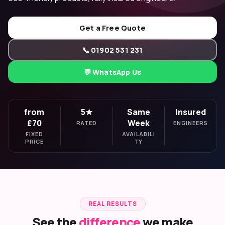
Get a Free Quote
📞 01902 531 231
💬 WhatsApp Us
from
5★
Same
Insured
£70
Week
RATED
ENGINEERS
FIXED
AVAILABILI
PRICE
TY
REAL RESULTS
See the
difference
we make