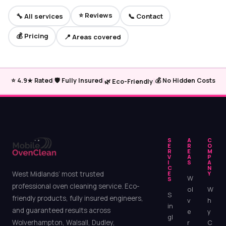
⭐ Reviews
🔧 All services
📞 Contact
💰 Pricing
📍 Areas covered
|
|
|
⭐ 4.9★ Rated
🛡️ Fully Insured
💰 No Hidden Costs
🌿 Eco-Friendly
S
A
C
E
R
O
R
E
M
V
A
P
I
S
A
C
N
West Midlands’ most trusted
E
Y
W
S
professional oven cleaning service. Eco-
ol
W
S
friendly products, fully insured engineers,
v
h
in
and guaranteed results across
e
y
gl
Wolverhampton, Walsall, Dudley,
r
C